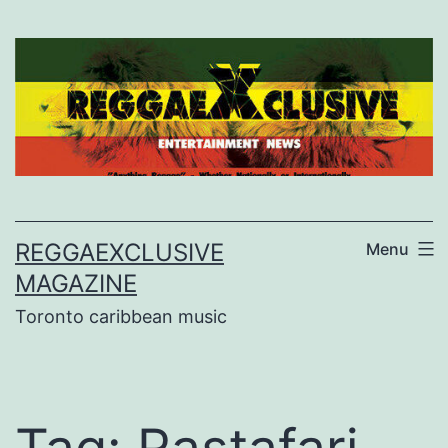
Skip
to
content
REGGAEXCLUSIVE
Menu
MAGAZINE
Toronto caribbean music