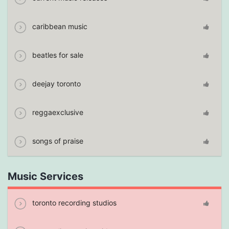
caribbean music
beatles for sale
deejay toronto
reggaexclusive
songs of praise
Music Services
toronto recording studios