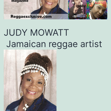
JUDY MOWATT
Jamaican reggae artist