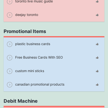
toronto live music guide
deejay toronto
Promotional Items
plastic business cards
Free Business Cards With SEO
custom mini sticks
canadian promotional products
Debit Machine