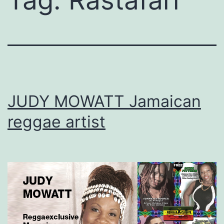
Tag:
Rastafari
JUDY MOWATT Jamaican
reggae artist