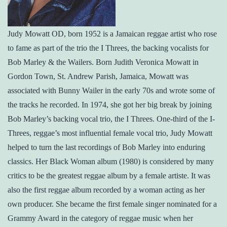
Judy Mowatt OD, born 1952 is a Jamaican reggae artist who rose
to fame as part of the trio the I Threes, the backing vocalists for
Bob Marley & the Wailers. Born Judith Veronica Mowatt in
Gordon Town, St. Andrew Parish, Jamaica, Mowatt was
associated with Bunny Wailer in the early 70s and wrote some of
the tracks he recorded. In 1974, she got her big break by joining
Bob Marley’s backing vocal trio, the I Threes. One-third of the I-
Threes, reggae’s most influential female vocal trio, Judy Mowatt
helped to turn the last recordings of Bob Marley into enduring
classics. Her Black Woman album (1980) is considered by many
critics to be the greatest reggae album by a female artiste. It was
also the first reggae album recorded by a woman acting as her
own producer. She became the first female singer nominated for a
Grammy Award in the category of reggae music when her