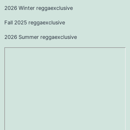
2026 Winter reggaexclusive
Fall 2025 reggaexclusive
2026 Summer reggaexclusive