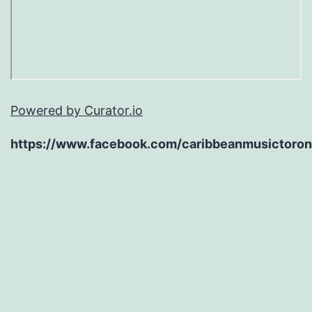
Powered by Curator.io
https://www.facebook.com/caribbeanmusictoron