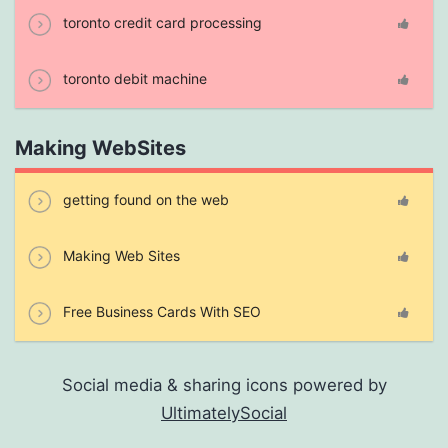
toronto credit card processing
toronto debit machine
Making WebSites
getting found on the web
Making Web Sites
Free Business Cards With SEO
Social media & sharing icons powered by
UltimatelySocial