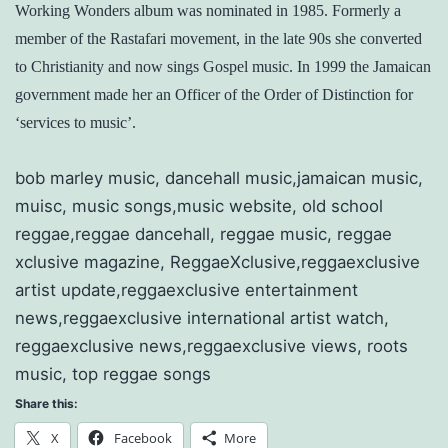
Working Wonders album was nominated in 1985. Formerly a
member of the Rastafari movement, in the late 90s she converted
to Christianity and now sings Gospel music. In 1999 the Jamaican
government made her an Officer of the Order of Distinction for
‘services to music’.
bob marley music, dancehall music,jamaican music,
muisc, music songs,music website, old school
reggae,reggae dancehall, reggae music, reggae
xclusive magazine, ReggaeXclusive,reggaexclusive
artist update,reggaexclusive entertainment
news,reggaexclusive international artist watch,
reggaexclusive news,reggaexclusive views, roots
music, top reggae songs
Share this:
X
Facebook
More