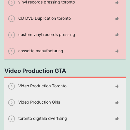
vinyl records pressing toronto
CD DVD Duplication toronto
custom vinyl records pressing
cassette manufacturing
Video Production GTA
Video Production Toronto
Video Production Girls
toronto digitala dvertising