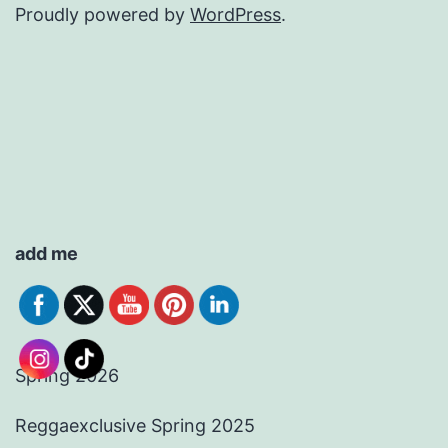
Proudly powered by
WordPress
.
add me
Spring 2026
Reggaexclusive Spring 2025