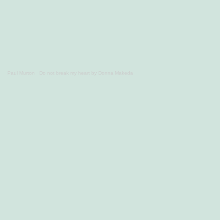
Paul Murton
·
Do not break my heart by Donna Makeda