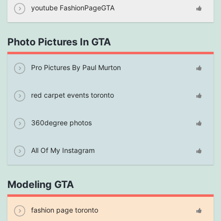
youtube FashionPageGTA
Photo Pictures In GTA
Pro Pictures By Paul Murton
red carpet events toronto
360degree photos
All Of My Instagram
Modeling GTA
fashion page toronto