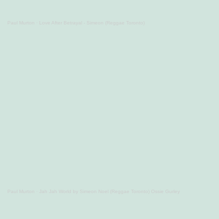
Paul Murton
·
Love After Betrayal - Simeon (Reggae Toronto)
Paul Murton
·
Jah Jah World by Simeon Noel (Reggae Toronto) Ossie Gurley