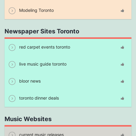
Modeling Toronto
Newspaper Sites Toronto
red carpet events toronto
live music guide toronto
bloor news
toronto dinner deals
Music Websites
current music releases