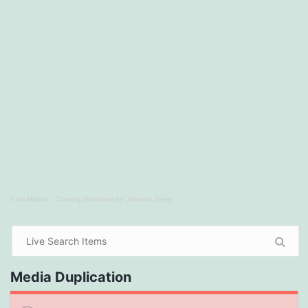
Paul Murton
·
Chasing Rainbows by Jahsmin Daley
Media Duplication