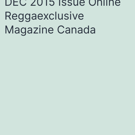
DEC 2015 Issue Online
Reggaexclusive
Magazine Canada