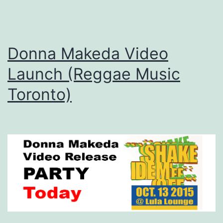
Donna Makeda Video
Launch (Reggae Music
Toronto)