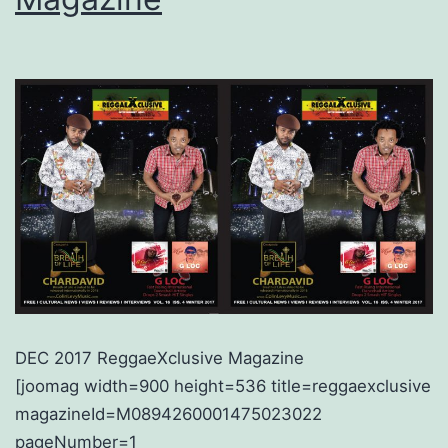
DEC 2017 ReggaeXclusive Magazine
[joomag width=900 height=536 title=reggaexclusive
magazineId=M0894260001475023022
pageNumber=1