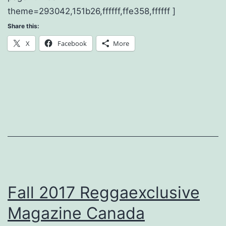
theme=293042,151b26,ffffff,ffe358,ffffff ]
Share this:
X
Facebook
More
Fall 2017 Reggaexclusive
Magazine Canada