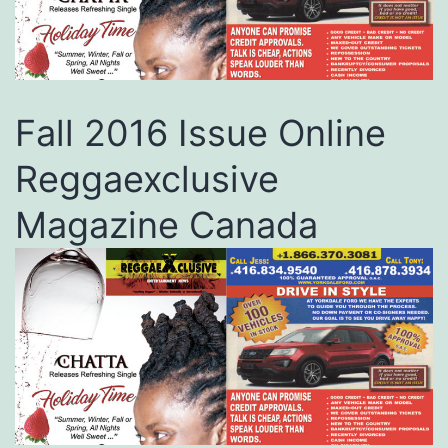
Fall 2016 Issue Online
Reggaexclusive
Magazine Canada