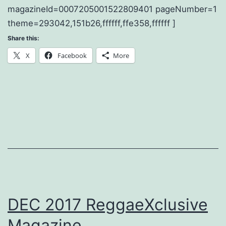
magazineId=0007205001522809401 pageNumber=1
theme=293042,151b26,ffffff,ffe358,ffffff ]
Share this:
X
Facebook
More
DEC 2017 ReggaeXclusive
Magazine