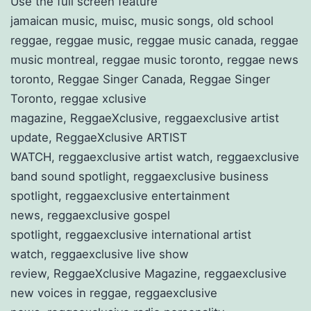
Use the full screen feature
jamaican music, muisc, music songs, old school
reggae, reggae music, reggae music canada, reggae
music montreal, reggae music toronto, reggae news
toronto, Reggae Singer Canada, Reggae Singer
Toronto, reggae xclusive
magazine, ReggaeXclusive, reggaexclusive artist
update, ReggaeXclusive ARTIST
WATCH, reggaexclusive artist watch, reggaexclusive
band sound spotlight, reggaexclusive business
spotlight, reggaexclusive entertainment
news, reggaexclusive gospel
spotlight, reggaexclusive international artist
watch, reggaexclusive live show
review, ReggaeXclusive Magazine, reggaexclusive
new voices in reggae, reggaexclusive