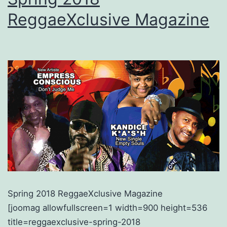
ReggaeXclusive Magazine
Spring 2018 ReggaeXclusive Magazine
[joomag allowfullscreen=1 width=900 height=536
title=reggaexclusive-spring-2018