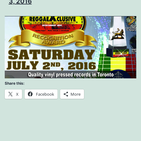
3, 2016
Share this:
X
Facebook
More