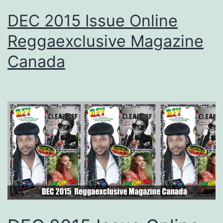
DEC 2015 Issue Online
Reggaexclusive Magazine
Canada