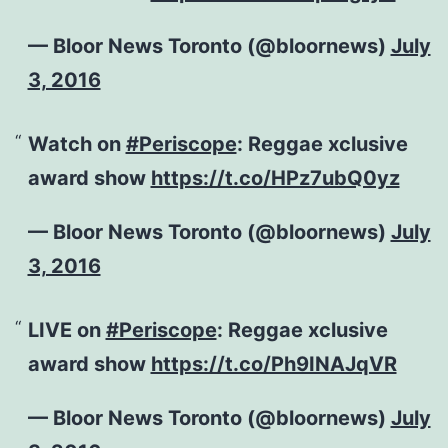
— Bloor News Toronto (@bloornews)
July
3, 2016
Watch on
#Periscope
: Reggae xclusive
award show
https://t.co/HPz7ubQ0yz
— Bloor News Toronto (@bloornews)
July
3, 2016
LIVE on
#Periscope
: Reggae xclusive
award show
https://t.co/Ph9INAJqVR
— Bloor News Toronto (@bloornews)
July