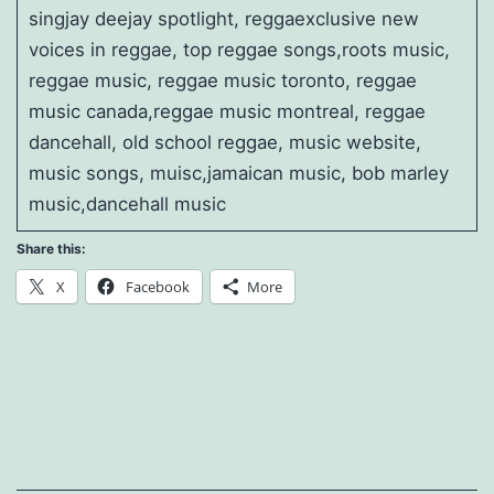
singjay deejay spotlight, reggaexclusive new
voices in reggae, top reggae songs,roots music,
reggae music, reggae music toronto, reggae
music canada,reggae music montreal, reggae
dancehall, old school reggae, music website,
music songs, muisc,jamaican music, bob marley
music,dancehall music
Share this:
X
Facebook
More