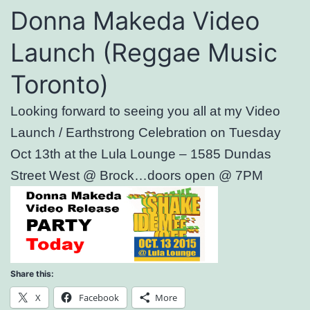
Donna Makeda Video
Launch (Reggae Music
Toronto)
Looking forward to seeing you all at my Video
Launch / Earthstrong Celebration on Tuesday
Oct 13th at the Lula Lounge – 1585 Dundas
Street West @ Brock…doors open @ 7PM
Share this:
X
Facebook
More