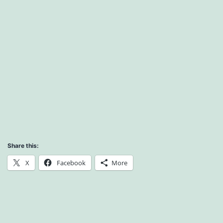
Share this:
X
Facebook
More