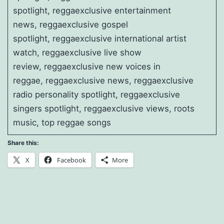
spotlight, reggaexclusive entertainment
news, reggaexclusive gospel
spotlight, reggaexclusive international artist
watch, reggaexclusive live show
review, reggaexclusive new voices in
reggae, reggaexclusive news, reggaexclusive
radio personality spotlight, reggaexclusive
singers spotlight, reggaexclusive views, roots
music, top reggae songs
Share this:
X
Facebook
More