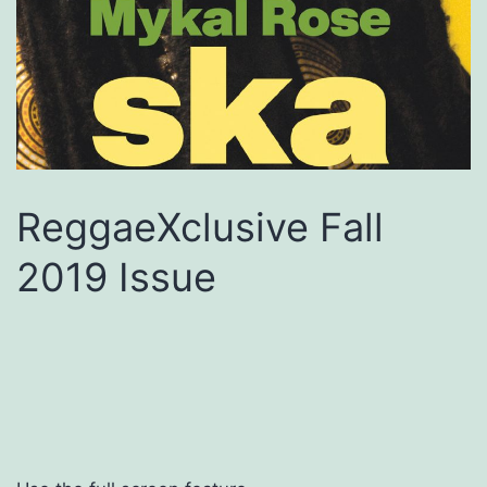
ReggaeXclusive Fall
2019 Issue