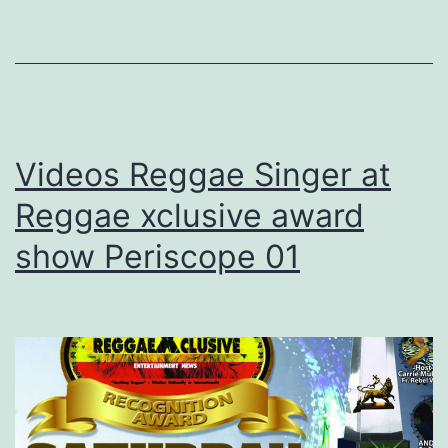
Videos Reggae Singer at
Reggae xclusive award
show Periscope 01