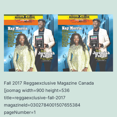
Fall 2017 Reggaexclusive Magazine Canada
[joomag width=900 height=536
title=reggaexclusive-fall-2017
magazineId=0302784001507655384
pageNumber=1