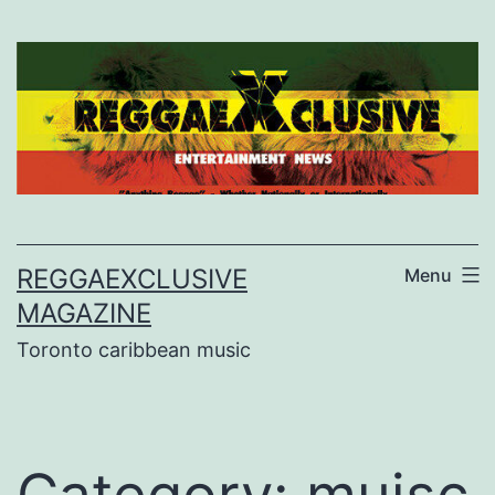
Skip
to
content
REGGAEXCLUSIVE
Menu
MAGAZINE
Toronto caribbean music