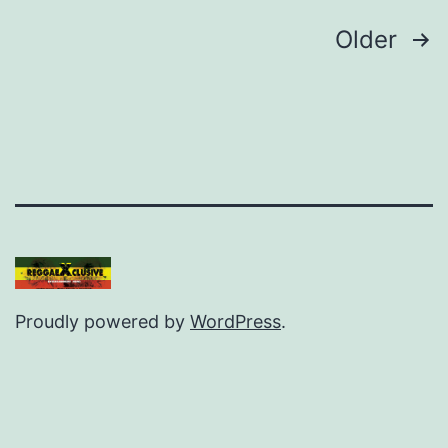
Posts
Older
pagination
Proudly powered by
WordPress
.