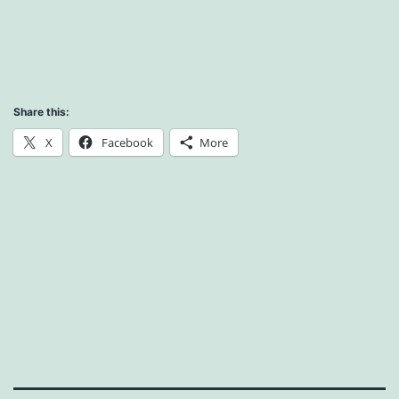
Share this:
X
Facebook
More