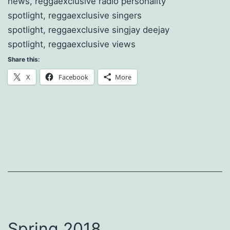
news, reggaexclusive radio personality
spotlight, reggaexclusive singers
spotlight, reggaexclusive singjay deejay
spotlight, reggaexclusive views
Share this:
X
Facebook
More
Spring 2018