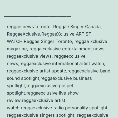
———————————————
reggae news toronto, Reggae Singer Canada,
ReggaeXclusive,ReggaeXclusive ARTIST
WATCH,Reggae Singer Toronto, reggae xclusive
magazine, reggaexclusive entertainment news,
reggaexclusive views, reggaexclusive
news,reggaexclusive international artist watch,
reggaexclusive artist update,reggaexclusive band
sound spotlight,reggaexclusive business
spotlight,reggaexclusive gospel
spotlight,reggaexclusive live show
review,reggaexclusive artist
watch,reggaexclusive radio personality spotlight,
reggaexclusive singers spotlight, reggaexclusive