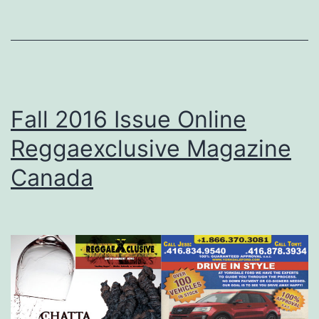
Fall 2016 Issue Online
Reggaexclusive Magazine
Canada