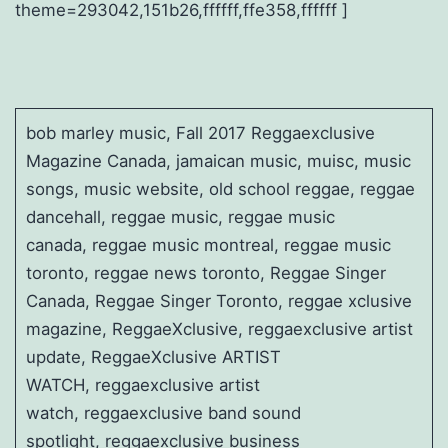
theme=293042,151b26,ffffff,ffe358,ffffff ]
bob marley music, Fall 2017 Reggaexclusive
Magazine Canada, jamaican music, muisc, music
songs, music website, old school reggae, reggae
dancehall, reggae music, reggae music
canada, reggae music montreal, reggae music
toronto, reggae news toronto, Reggae Singer
Canada, Reggae Singer Toronto, reggae xclusive
magazine, ReggaeXclusive, reggaexclusive artist
update, ReggaeXclusive ARTIST
WATCH, reggaexclusive artist
watch, reggaexclusive band sound
spotlight, reggaexclusive business