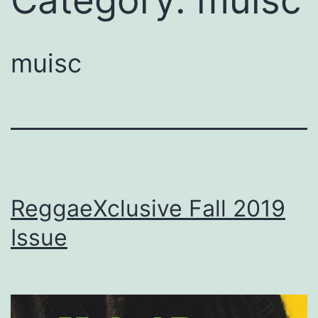
Category:
muisc
muisc
ReggaeXclusive Fall 2019
Issue