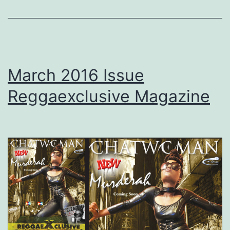
March 2016 Issue
Reggaexclusive Magazine