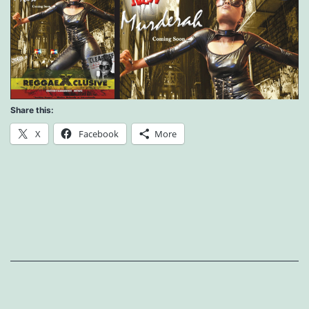
Share this:
X
Facebook
More