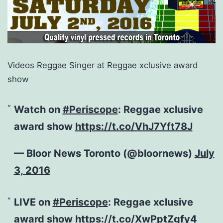
Videos Reggae Singer at Reggae xclusive award
show
Watch on
#Periscope
: Reggae xclusive
award show
https://t.co/VhJ7Yft78J
— Bloor News Toronto (@bloornews)
July
3, 2016
LIVE on
#Periscope
: Reggae xclusive
award show
https://t.co/XwPptZgfy4