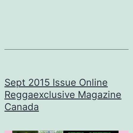
Sept 2015 Issue Online
Reggaexclusive Magazine
Canada