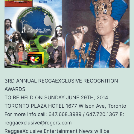
3RD ANNUAL REGGAEXCLUSIVE RECOGNITION
AWARDS
TO BE HELD ON SUNDAY JUNE 29TH, 2014
TORONTO PLAZA HOTEL 1677 Wilson Ave, Toronto
For more info call: 647.668.3989 / 647.720.1367 E:
reggaexclusive@rogers.com
ReggaeXclusive Entertainment News will be