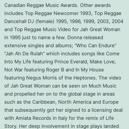
Canadian Reggae Music Awards. Other awards
includes Top Reggae Newcomer 1993, Top Reggae
Dancehall DJ (female) 1995, 1996, 1999, 2003, 2004
and Top Reggae Music Video for Jah Great Woman
in 1995 just to name a few. Donna released
extensive singles and albums; “Who Can Endure”
“Jah Ah De Rulah” which includes songs like Come
Into My Life featuring Prince Everald, Make Love,
Not War featuring Roger B and In My House
featuring Negus Morris of the Heptones. The video
of Jah Great Woman can be seen on Much Music
and propelled her on to the global stage in areas
such as the Caribbean, North America and Europe
that subsequently got her signed to a licensing deal
with Amiata Records in Italy for the remix of Life
Story. Her deep involvement in stage plays landed