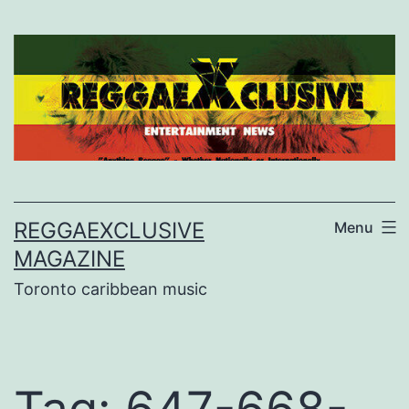
Skip
to
content
REGGAEXCLUSIVE
Menu
MAGAZINE
Toronto caribbean music