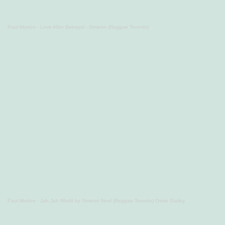
Paul Murton
·
Love After Betrayal - Simeon (Reggae Toronto)
Paul Murton
·
Jah Jah World by Simeon Noel (Reggae Toronto) Ossie Gurley