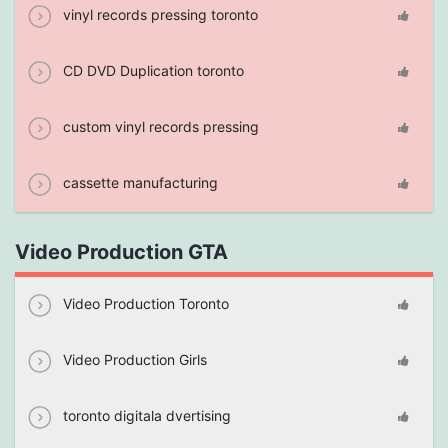
vinyl records pressing toronto
CD DVD Duplication toronto
custom vinyl records pressing
cassette manufacturing
Video Production GTA
Video Production Toronto
Video Production Girls
toronto digitala dvertising