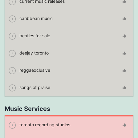
current music releases
caribbean music
beatles for sale
deejay toronto
reggaexclusive
songs of praise
Music Services
toronto recording studios