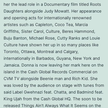
her the lead role in a Documentary film titled Roots
Daughters alongside Judy Mowatt. Her appearance
and opening acts for internationally renowned
artistes such as Capleton, Coco Tea, Marcia
Griffiths, Sister Carol, Culture, Beres Hammond,
Buju Banton, Michael Rose, Cutty Ranks and Louie
Culture have shown her up in so many places like
Toronto, Ottawa, Montreal and Calgary,
internationally in Barbados, Guyana, New York and
Jamaica. Donna is now leaving her mark here on the
island in the Cash Global Records Commercial on
CVM TV alongside Beenie man and Rich Kid. She
was loved by the audience on stage with tunes from
said Label Gwehnazi feat. Chatta, and Badmind feat.
King Ujah from the Cash Global HQ. The soon to be
released Things Ain’t Always What It Seems on the