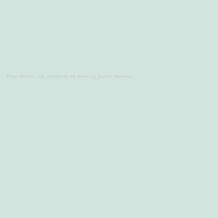
Paul Murton
·
Do not break my heart by Donna Makeda