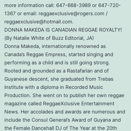
more information call: 647-668-3989 or 647-720-
1367 or email: reggaexclusive@rogers.com /
reggaexclusive@hotmail.com.
DONNA MAKEDA IS CANADIAN REGGAE ROYALTY!
(By Natalie White of Buzz Editorial, JA)
Donna Makeda, internationally renowned as
Canada’s Reggae Empress, started singing and
performing as a child and is still going strong.
Rooted and grounded as a Rastafarian and of
Guyanese descent, she graduated from Trebas
Institute with a diploma in Recorded Music
Production. She went on to publish her own reggae
magazine called ReggaeXclusive Entertainment
News. Her accolades and awards are numerous and
include the Consul General’s Award of Guyana and
the Female Dancehall DJ of The Year at the 20th