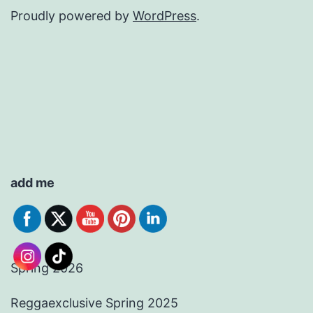
Proudly powered by
WordPress
.
add me
Spring 2026
Reggaexclusive Spring 2025