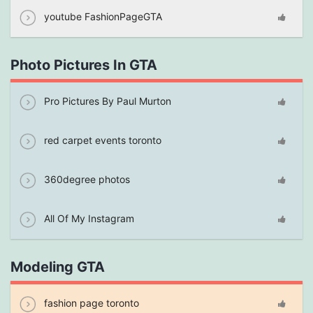
youtube FashionPageGTA
Photo Pictures In GTA
Pro Pictures By Paul Murton
red carpet events toronto
360degree photos
All Of My Instagram
Modeling GTA
fashion page toronto