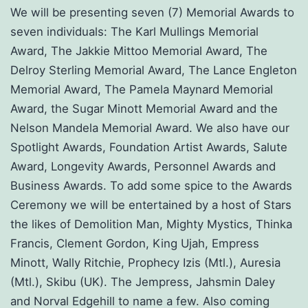
We will be presenting seven (7) Memorial Awards to
seven individuals: The Karl Mullings Memorial
Award, The Jakkie Mittoo Memorial Award, The
Delroy Sterling Memorial Award, The Lance Engleton
Memorial Award, The Pamela Maynard Memorial
Award, the Sugar Minott Memorial Award and the
Nelson Mandela Memorial Award. We also have our
Spotlight Awards, Foundation Artist Awards, Salute
Award, Longevity Awards, Personnel Awards and
Business Awards. To add some spice to the Awards
Ceremony we will be entertained by a host of Stars
the likes of Demolition Man, Mighty Mystics, Thinka
Francis, Clement Gordon, King Ujah, Empress
Minott, Wally Ritchie, Prophecy Izis (Mtl.), Auresia
(Mtl.), Skibu (UK). The Jempress, Jahsmin Daley
and Norval Edgehill to name a few. Also coming