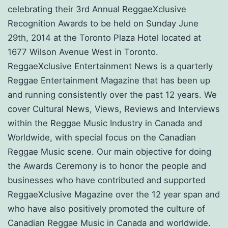
celebrating their 3rd Annual ReggaeXclusive
Recognition Awards to be held on Sunday June
29th, 2014 at the Toronto Plaza Hotel located at
1677 Wilson Avenue West in Toronto.
ReggaeXclusive Entertainment News is a quarterly
Reggae Entertainment Magazine that has been up
and running consistently over the past 12 years. We
cover Cultural News, Views, Reviews and Interviews
within the Reggae Music Industry in Canada and
Worldwide, with special focus on the Canadian
Reggae Music scene. Our main objective for doing
the Awards Ceremony is to honor the people and
businesses who have contributed and supported
ReggaeXclusive Magazine over the 12 year span and
who have also positively promoted the culture of
Canadian Reggae Music in Canada and worldwide.