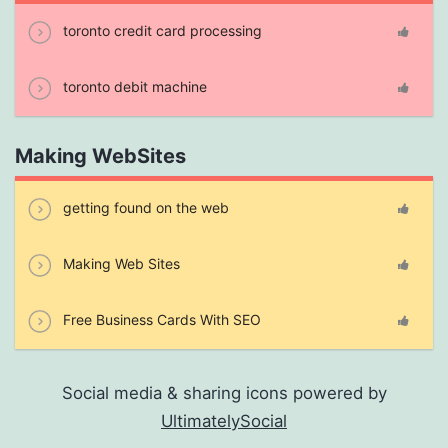
toronto credit card processing
toronto debit machine
Making WebSites
getting found on the web
Making Web Sites
Free Business Cards With SEO
Social media & sharing icons powered by
UltimatelySocial