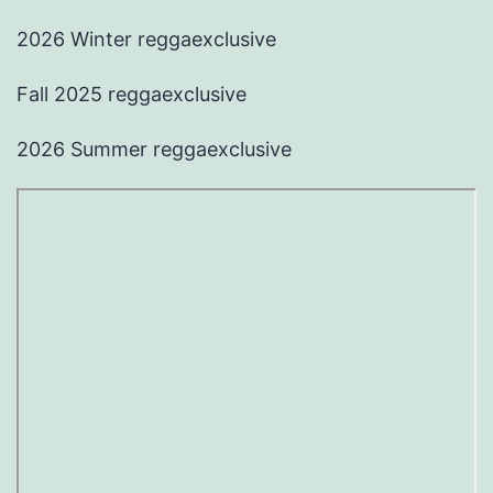
2026 Winter reggaexclusive
Fall 2025 reggaexclusive
2026 Summer reggaexclusive