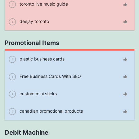
toronto live music guide
deejay toronto
Promotional Items
plastic business cards
Free Business Cards With SEO
custom mini sticks
canadian promotional products
Debit Machine