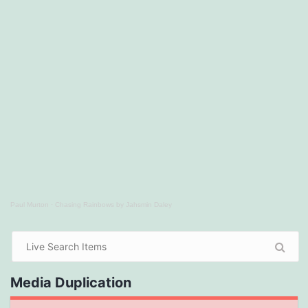
Paul Murton
·
Chasing Rainbows by Jahsmin Daley
Media Duplication