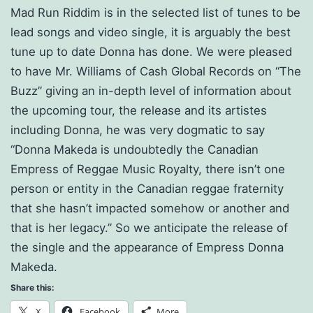
Mad Run Riddim is in the selected list of tunes to be
lead songs and video single, it is arguably the best
tune up to date Donna has done. We were pleased
to have Mr. Williams of Cash Global Records on “The
Buzz” giving an in-depth level of information about
the upcoming tour, the release and its artistes
including Donna, he was very dogmatic to say
“Donna Makeda is undoubtedly the Canadian
Empress of Reggae Music Royalty, there isn’t one
person or entity in the Canadian reggae fraternity
that she hasn’t impacted somehow or another and
that is her legacy.” So we anticipate the release of
the single and the appearance of Empress Donna
Makeda.
Share this:
X
Facebook
More