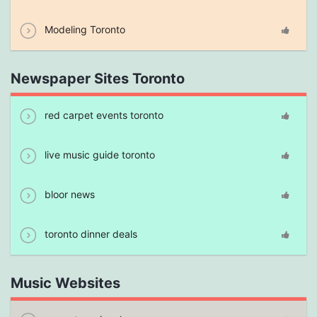
Modeling Toronto
Newspaper Sites Toronto
red carpet events toronto
live music guide toronto
bloor news
toronto dinner deals
Music Websites