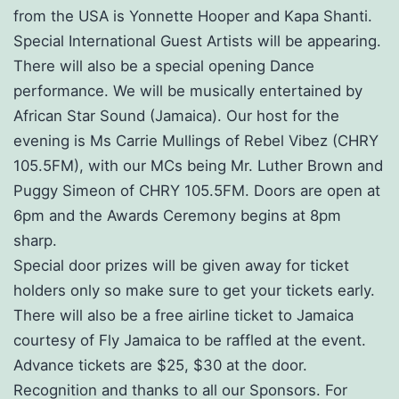
from the USA is Yonnette Hooper and Kapa Shanti.
Special International Guest Artists will be appearing.
There will also be a special opening Dance
performance. We will be musically entertained by
African Star Sound (Jamaica). Our host for the
evening is Ms Carrie Mullings of Rebel Vibez (CHRY
105.5FM), with our MCs being Mr. Luther Brown and
Puggy Simeon of CHRY 105.5FM. Doors are open at
6pm and the Awards Ceremony begins at 8pm
sharp.
Special door prizes will be given away for ticket
holders only so make sure to get your tickets early.
There will also be a free airline ticket to Jamaica
courtesy of Fly Jamaica to be raffled at the event.
Advance tickets are $25, $30 at the door.
Recognition and thanks to all our Sponsors. For