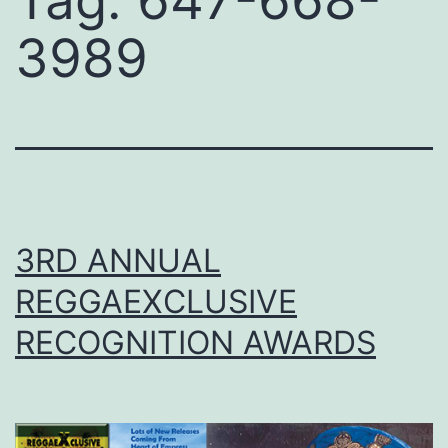
Tag:
647-668-
3989
3RD ANNUAL
REGGAEXCLUSIVE
RECOGNITION AWARDS