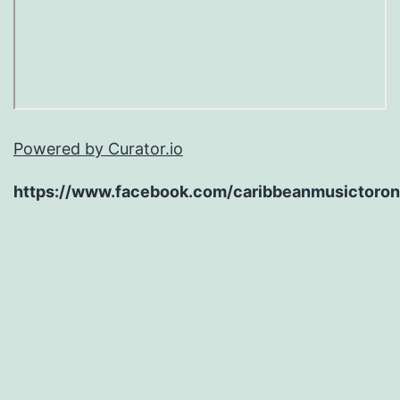
Powered by Curator.io
https://www.facebook.com/caribbeanmusictoron