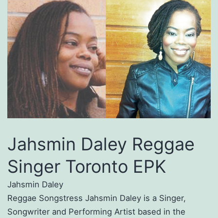
Jahsmin Daley Reggae
Singer Toronto EPK
Jahsmin Daley
Reggae Songstress Jahsmin Daley is a Singer,
Songwriter and Performing Artist based in the