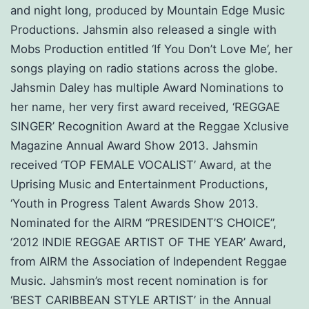
and night long, produced by Mountain Edge Music
Productions. Jahsmin also released a single with
Mobs Production entitled ‘If You Don’t Love Me’, her
songs playing on radio stations across the globe.
Jahsmin Daley has multiple Award Nominations to
her name, her very first award received, ‘REGGAE
SINGER’ Recognition Award at the Reggae Xclusive
Magazine Annual Award Show 2013. Jahsmin
received ‘TOP FEMALE VOCALIST’ Award, at the
Uprising Music and Entertainment Productions,
‘Youth in Progress Talent Awards Show 2013.
Nominated for the AIRM “PRESIDENT’S CHOICE”,
‘2012 INDIE REGGAE ARTIST OF THE YEAR’ Award,
from AIRM the Association of Independent Reggae
Music. Jahsmin’s most recent nomination is for
‘BEST CARIBBEAN STYLE ARTIST’ in the Annual