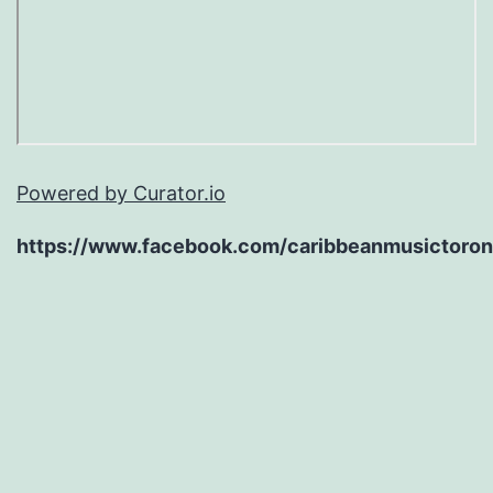
Powered by Curator.io
https://www.facebook.com/caribbeanmusictoron