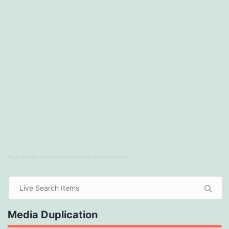
Paul Murton
·
Chasing Rainbows by Jahsmin Daley
Media Duplication