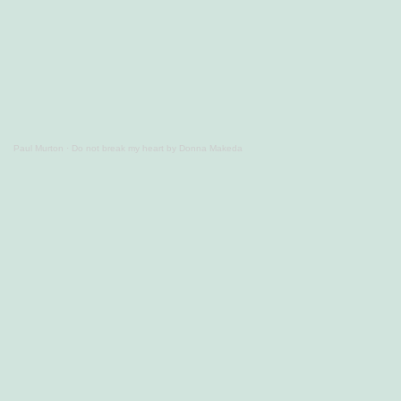
Paul Murton
·
Do not break my heart by Donna Makeda