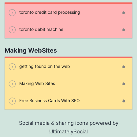
toronto credit card processing
toronto debit machine
Making WebSites
getting found on the web
Making Web Sites
Free Business Cards With SEO
Social media & sharing icons powered by
UltimatelySocial