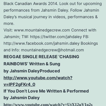
Black Canadian Awards 2014. Look out for upcoming
performances from Jahsmin Daley. Follow Jahsmin
Daley’s musical journey in videos, performances &
more.
Visit: www.mountainedgecrew.com Connect with
Jahsmin; TW: https://twitter.com/jahdaley FB:
http://www.facebook.com/jahsmin.daley Bookings
and Info: mountainedgecrew@hotmail.com
R
EGGAE SINGLE RELEASE ‘CHASING
RAINBOWS’
Written & Sung
by Jahsmin DaleyProduced
http://www.youtube.com/watch?
v=IPF2gFKr4_0
If You Don’t Love Me Written & Performed
by Jahsmin Daley
http://www.youtube.com/watch?
v=UtX12uV1o2s