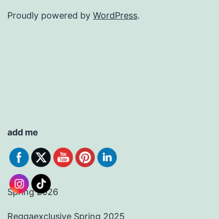
Proudly powered by
WordPress
.
add me
Spring 2026
Reggaexclusive Spring 2025