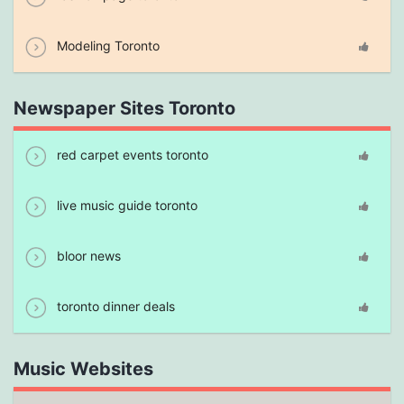
Modeling Toronto
Newspaper Sites Toronto
red carpet events toronto
live music guide toronto
bloor news
toronto dinner deals
Music Websites