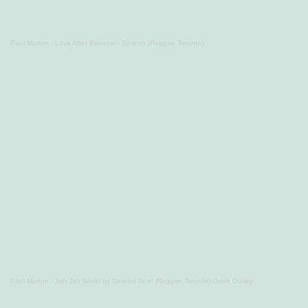
Paul Murton
·
Love After Betrayal - Simeon (Reggae Toronto)
Paul Murton
·
Jah Jah World by Simeon Noel (Reggae Toronto) Ossie Gurley