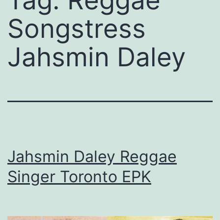
Tag:
Reggae
Songstress
Jahsmin Daley
Jahsmin Daley Reggae
Singer Toronto EPK