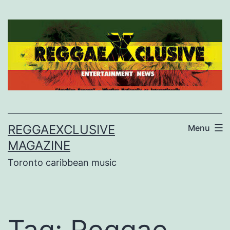
Skip
to
content
REGGAEXCLUSIVE
Menu
MAGAZINE
Toronto caribbean music