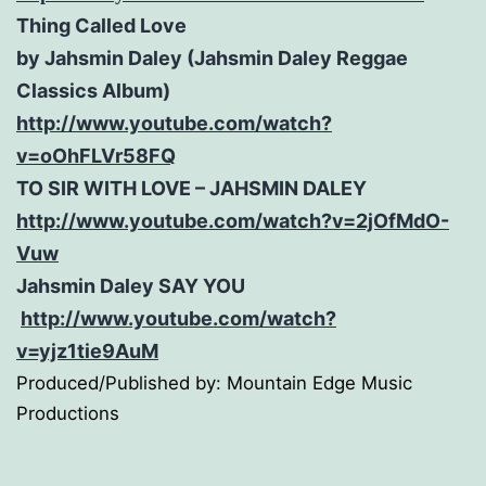
Thing Called Love
by Jahsmin Daley (Jahsmin Daley Reggae
Classics Album)
http://www.youtube.com/watch?
v=oOhFLVr58FQ
TO SIR WITH LOVE – JAHSMIN DALEY
http://www.youtube.com/watch?
v=2jOfMdO-
Vuw
Jahsmin Daley SAY YOU
http://www.youtube.com/watch?
v=yjz1tie9AuM
Produced/Published by: Mountain Edge Music
Productions