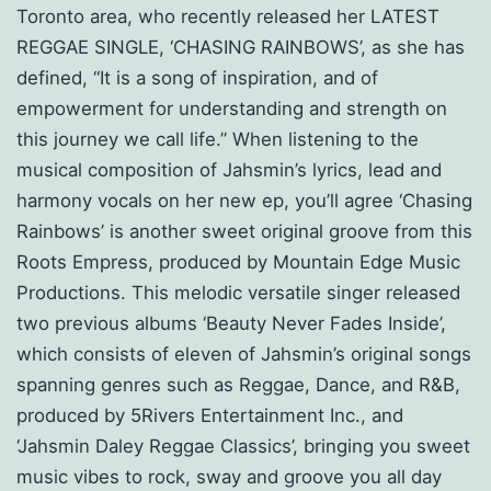
Toronto area, who recently released her LATEST
REGGAE SINGLE, ‘CHASING RAINBOWS’, as she has
defined, “It is a song of inspiration, and of
empowerment for understanding and strength on
this journey we call life.” When listening to the
musical composition of Jahsmin’s lyrics, lead and
harmony vocals on her new ep, you’ll agree ‘Chasing
Rainbows’ is another sweet original groove from this
Roots Empress, produced by Mountain Edge Music
Productions. This melodic versatile singer released
two previous albums ‘Beauty Never Fades Inside’,
which consists of eleven of Jahsmin’s original songs
spanning genres such as Reggae, Dance, and R&B,
produced by 5Rivers Entertainment Inc., and
‘Jahsmin Daley Reggae Classics’, bringing you sweet
music vibes to rock, sway and groove you all day