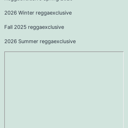
2026 Winter reggaexclusive
Fall 2025 reggaexclusive
2026 Summer reggaexclusive