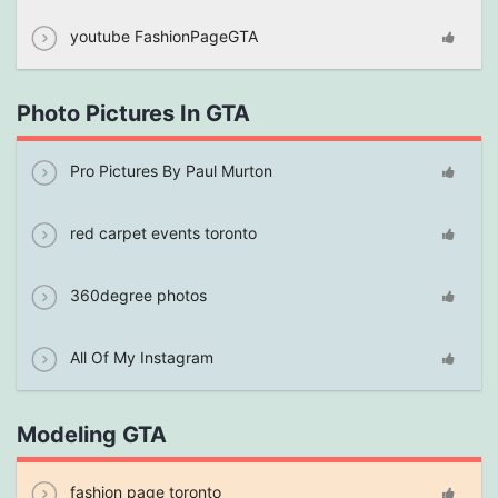
youtube FashionPageGTA
Photo Pictures In GTA
Pro Pictures By Paul Murton
red carpet events toronto
360degree photos
All Of My Instagram
Modeling GTA
fashion page toronto