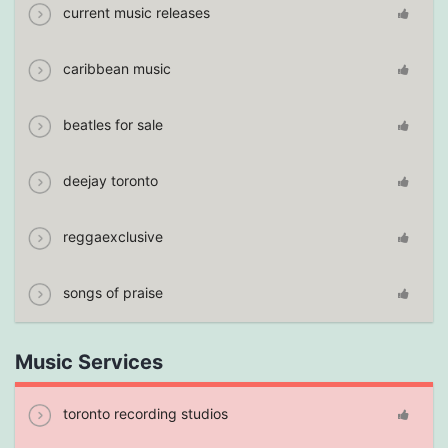
current music releases
caribbean music
beatles for sale
deejay toronto
reggaexclusive
songs of praise
Music Services
toronto recording studios