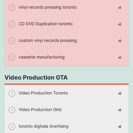
vinyl records pressing toronto
CD DVD Duplication toronto
custom vinyl records pressing
cassette manufacturing
Video Production GTA
Video Production Toronto
Video Production Girls
toronto digitala dvertising