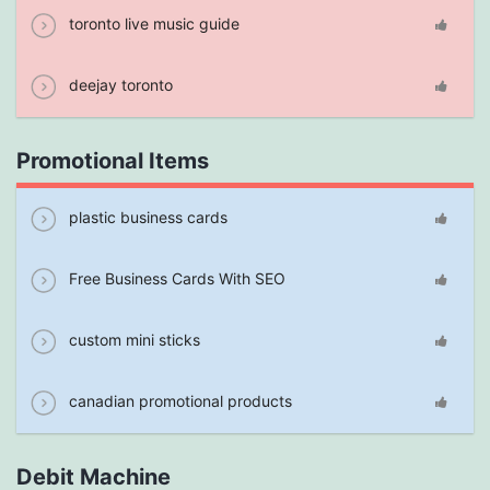
toronto live music guide
deejay toronto
Promotional Items
plastic business cards
Free Business Cards With SEO
custom mini sticks
canadian promotional products
Debit Machine