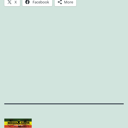
X
Facebook
More