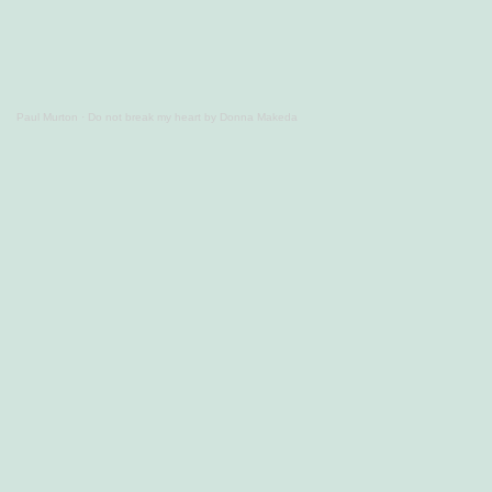
Paul Murton
·
Do not break my heart by Donna Makeda