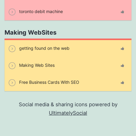
toronto debit machine
Making WebSites
getting found on the web
Making Web Sites
Free Business Cards With SEO
Social media & sharing icons powered by
UltimatelySocial