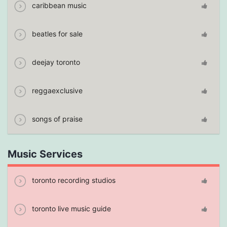
caribbean music
beatles for sale
deejay toronto
reggaexclusive
songs of praise
Music Services
toronto recording studios
toronto live music guide