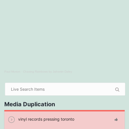
Paul Murton
·
Chasing Rainbows by Jahsmin Daley
Media Duplication
vinyl records pressing toronto