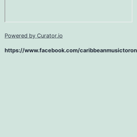
Powered by Curator.io
https://www.facebook.com/caribbeanmusictoron