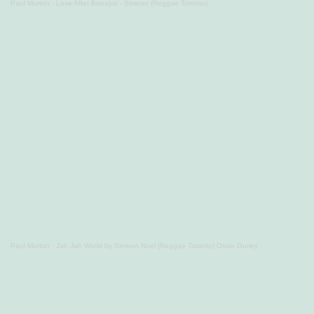
Paul Murton
·
Love After Betrayal - Simeon (Reggae Toronto)
Paul Murton
·
Jah Jah World by Simeon Noel (Reggae Toronto) Ossie Gurley