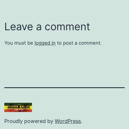
Leave a comment
You must be
logged in
to post a comment.
Proudly powered by
WordPress
.