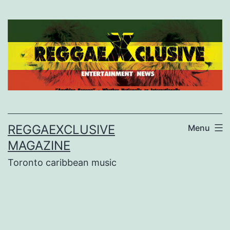
Skip
to
content
REGGAEXCLUSIVE
Menu
MAGAZINE
Toronto caribbean music