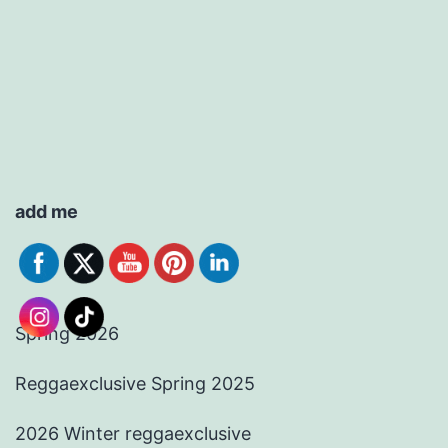
add me
Spring 2026
Reggaexclusive Spring 2025
2026 Winter reggaexclusive