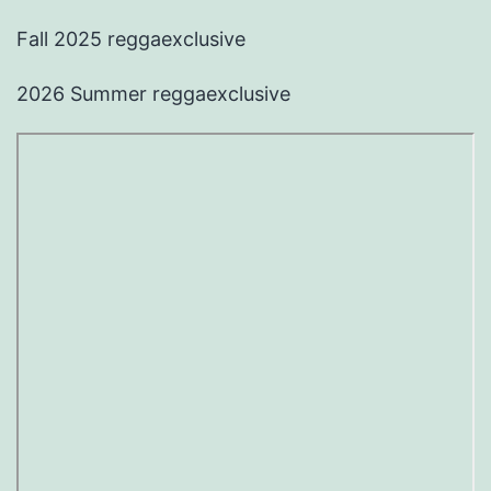
Fall 2025 reggaexclusive
2026 Summer reggaexclusive