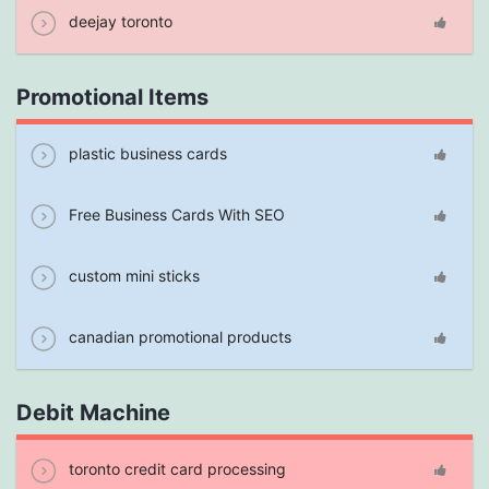
deejay toronto
Promotional Items
plastic business cards
Free Business Cards With SEO
custom mini sticks
canadian promotional products
Debit Machine
toronto credit card processing