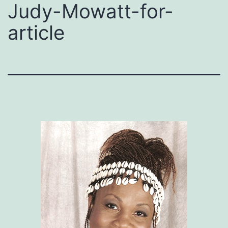
Judy-Mowatt-for-
article