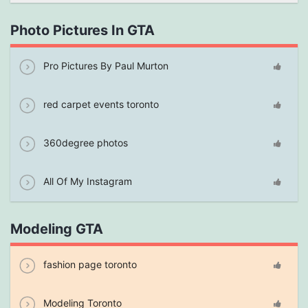
Photo Pictures In GTA
Pro Pictures By Paul Murton
red carpet events toronto
360degree photos
All Of My Instagram
Modeling GTA
fashion page toronto
Modeling Toronto