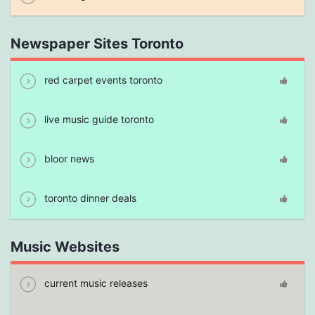
Newspaper Sites Toronto
red carpet events toronto
live music guide toronto
bloor news
toronto dinner deals
Music Websites
current music releases