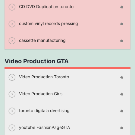
CD DVD Duplication toronto
custom vinyl records pressing
cassette manufacturing
Video Production GTA
Video Production Toronto
Video Production Girls
toronto digitala dvertising
youtube FashionPageGTA