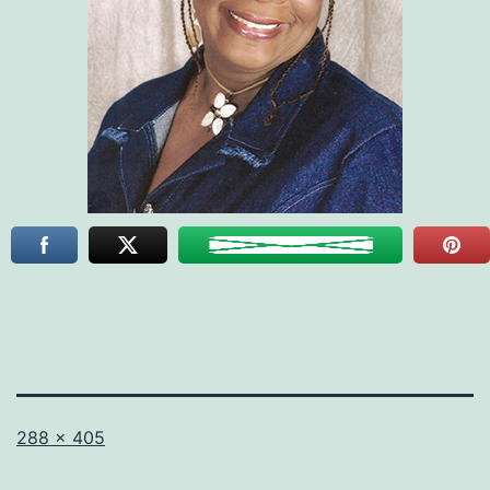
Full
288 × 405
size